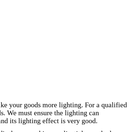
make your goods more lighting. For a qualified
ds. We must ensure the lighting can
d its lighting effect is very good.