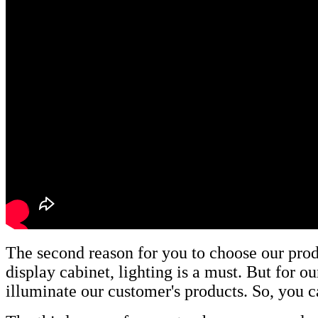
The second reason for you to choose our produc
display cabinet, lighting is a must. But for 
illuminate our customer's products. So, you c