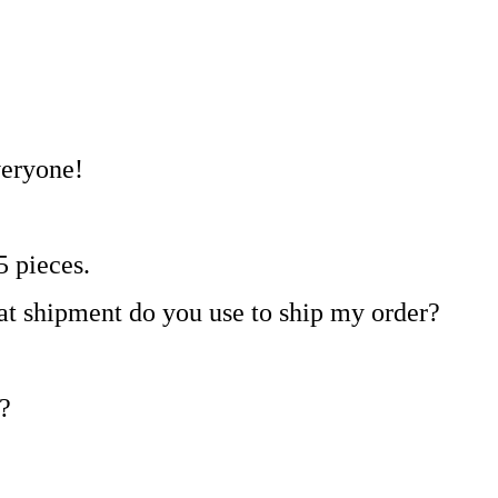
veryone!
5 pieces.
at shipment do you use to ship my order?
?