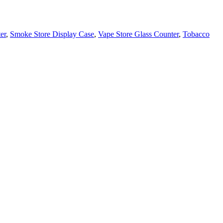
er
,
Smoke Store Display Case
,
Vape Store Glass Counter
,
Tobacco