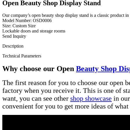
Open Beauty Shop Display Stand
Our company’s open beauty shop display stand is a classic product in
Model Number: OSD0006
Size: Custom Size
Lockable doors and storage rooms
Send Inquiry
Description
Technical Parameters
Why choose our Open
Beauty Shop Dis
The first reason for you to choose our open bea
factory when you receive it. This is one of s
want, you can see other
shop showcase
in our
convenient for you to get more ideas of what