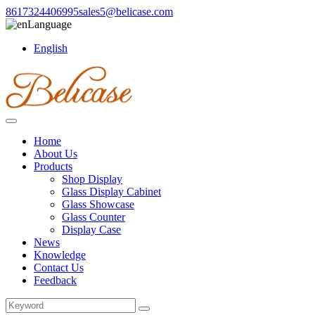
8617324406995
sales5@belicase.com
Language
English
Home
About Us
Products
Shop Display
Glass Display Cabinet
Glass Showcase
Glass Counter
Display Case
News
Knowledge
Contact Us
Feedback