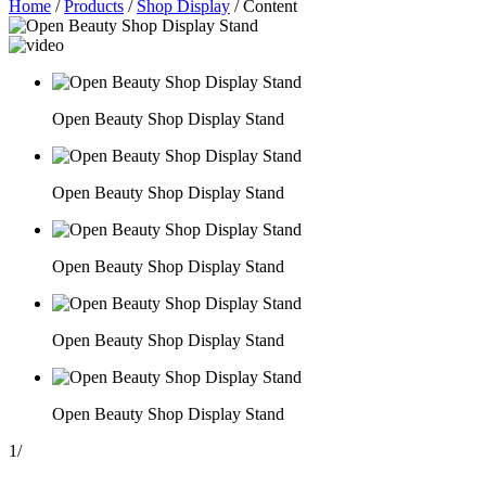
Home
/
Products
/
Shop Display
/
Content
Open Beauty Shop Display Stand
Open Beauty Shop Display Stand
Open Beauty Shop Display Stand
Open Beauty Shop Display Stand
Open Beauty Shop Display Stand
1
/