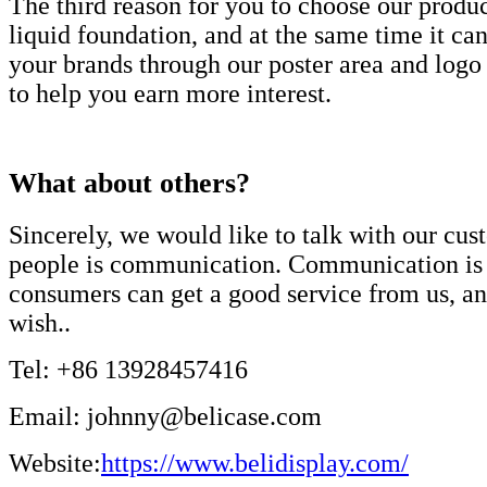
The third reason for you to choose our product
liquid foundation, and at the same time it ca
your brands through our poster area and logo
to help you earn more interest.
What about others?
Sincerely, we would like to talk with our cus
people is communication. Communication is a 
consumers can get a good service from us, an
wish..
Tel: +86 13928457416
Email: johnny@belicase.com
Website:
https://www.belidisplay.com/