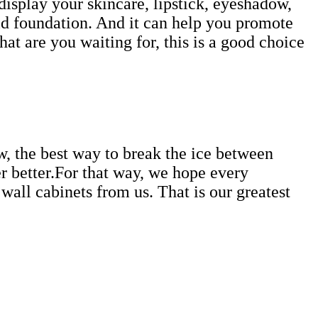
 display your skincare, lipstick, eyeshadow,
uid foundation. And it can help you promote
t are you waiting for, this is a good choice
w, the best way to break the ice between
r better.For that way, we hope every
all cabinets from us. That is our greatest