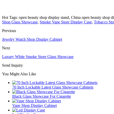
Hot Tags: open beauty shop display stand, China open beauty shop dis
Shop Glass Showcase
,
Smoke Vape Store Display Case
,
Tobacco Sto
Previous
Jewelry Watch Shop Display Cabinet
Next
Luxury White Smoke Store Glass Showcase
Send Inquiry
You Might Also Like
70 Inch Lockable Latest Glass Showcase Cabinets
Black Glass Showcase For Cigarette
Vape Shop Display Cabinet