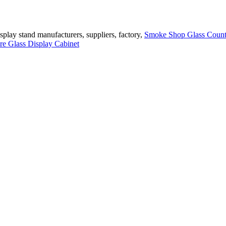
play stand manufacturers, suppliers, factory,
Smoke Shop Glass Count
re Glass Display Cabinet