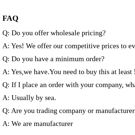
FAQ
Q: Do you offer wholesale pricing?
A: Yes! We offer our competitive prices to e
Q: Do you have a minimum order?
A: Yes,we have.You need to buy this at least 
Q: If I place an order with your company, wh
A: Usually by sea.
Q: Are you trading company or manufacturer
A: We are manufacturer