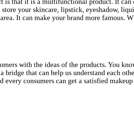
 is that it is a multifunctional product. It can
n store your skincare, lipstick, eyeshadow, liq
 area. It can make your brand more famous. Wha
tomers with the ideas of the products. You kno
bridge that can help us understand each othe
d every consumers can get a satisfied makeup w