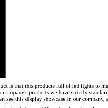
t is that this products full of led lights to 
our company's products we have strictly standar
an see this display showcase in our company, an