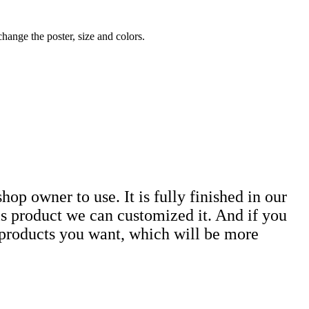
ange the poster, size and colors.
hop owner to use. It is fully finished in our
is product we can customized it. And if you
e products you want, which will be more