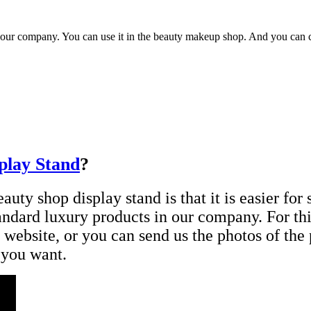
 our company. You can use it in the beauty makeup shop. And you can ch
play Stand
?
uty shop display stand is that it is easier for s
tandard luxury products in our company. For th
 website, or you can send us the photos of th
 you want.